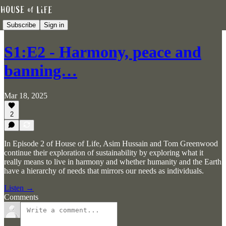
Subscribe
Sign in
S1:E2 - Harmony, peace and
banning…
Mar 18, 2025
2
In Episode 2 of House of Life, Asim Hussain and Tom Greenwood
continue their exploration of sustainability by exploring what it
really means to live in harmony and whether humanity and the Earth
have a hierarchy of needs that mirrors our needs as individuals.
Listen →
Comments