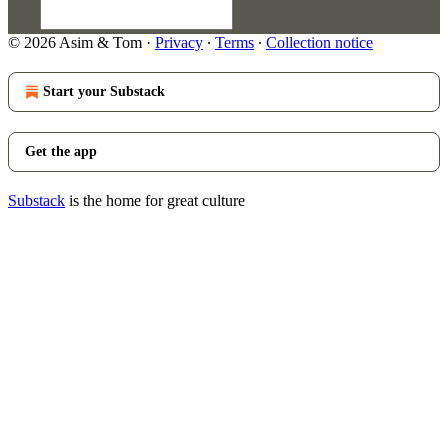
© 2026 Asim & Tom
·
Privacy
∙
Terms
∙
Collection notice
Start your Substack
Get the app
Substack
is the home for great culture