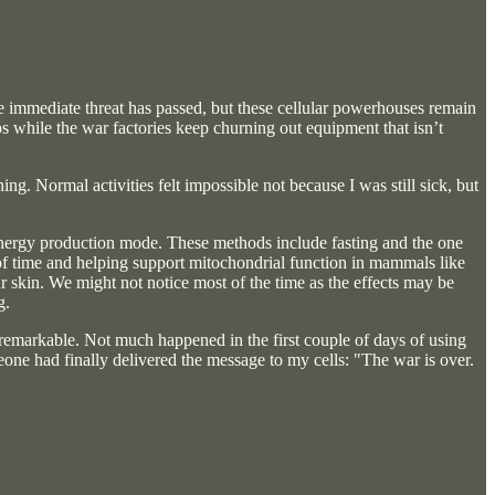
 the immediate threat has passed, but these cellular powerhouses remain
amps while the war factories keep churning out equipment that isn’t
. Normal activities felt impossible not because I was still sick, but
al energy production mode. These methods include fasting and the one
of time and helping support mitochondrial function in mammals like
r skin. We might not notice most of the time as the effects may be
g.
s remarkable. Not much happened in the first couple of days of using
omeone had finally delivered the message to my cells: "The war is over.