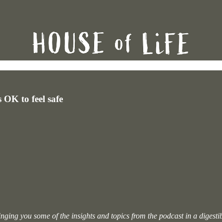
 OK to feel safe
 bringing you some of the insights and topics from the podcast in a digest