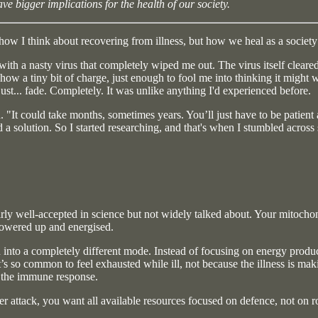
e bigger implications for the health of our society.
how I think about recovering from illness, but how we heal as a society
 with a nasty virus that completely wiped me out. The virus itself cleared
show a tiny bit of charge, just enough to fool me into thinking it might 
just... fade. Completely. It was unlike anything I'd experienced before.
d. "It could take months, sometimes years. You’ll just have to be patient
d a solution. So I started researching, and that's when I stumbled acros
 fairly well-accepted in science but not widely talked about. Your mitocho
owered up and energised.
 into a completely different mode. Instead of focusing on energy product
it’s so common to feel exhausted while ill, not because the illness is m
t the immune response.
 attack, you want all available resources focused on defence, not on