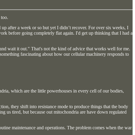
 too.
 up after a week or so but yet I didn’t recover. For over six weeks, I
work before going completely flat again. I'd get up thinking that I had a
 and wait it out." That's not the kind of advice that works well for me.
s something fascinating about how our cellular machinery responds to
ndria, which are the little powerhouses in every cell of our bodies,
ion, they shift into resistance mode to produce things that the body
aking us tired, but because out mitochondria are have down regulated
 routine maintenance and operations. The problem comes when the war