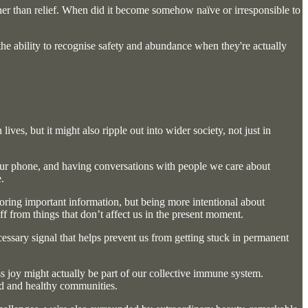
ther than relief. When did it become somehow naïve or irresponsible to
 the ability to recognise safety and abundance when they're actually
es, but it might also ripple out into wider society, not just in
h our phone, and having conversations with people we care about
.
noring important information, but being more intentional about
f from things that don’t affect us in the present moment.
cessary signal that helps prevent us from getting stuck in permanent
ess joy might actually be part of our collective immune system.
and and healthy communities.