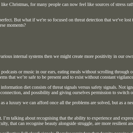
 like Christmas, for many people can now feel like sources of stress ra
erfect. But what if we're so focused on threat detection that we've lost
these moments?
ious internal systems then we might create more positivity in our own liv
ut podcasts or music in our ears, eating meals without scrolling throug
ems that we’re safe to be present and to exist without constant vigilance
formation diet consists of threat signals versus safety signals. Not ig
onnection, and possibility and giving ourselves permission to switch of
 as a luxury we can afford once all the problems are solved, but as a ne
t. I’m talking about recognising that the ability to experience and expr
culty, that can recognise beauty alongside struggle, are more resilient 