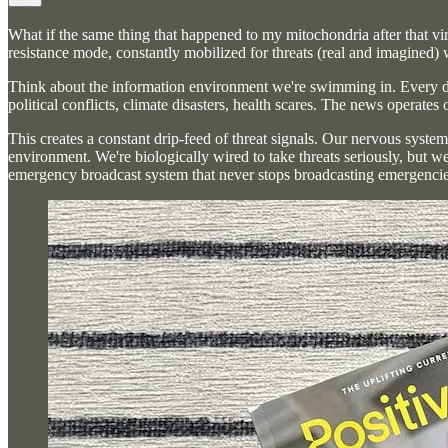
What if the same thing that happened to my mitochondria after that vir
resistance mode, constantly mobilized for threats (real and imagined
Think about the information environment we're swimming in. Every day
political conflicts, climate disasters, health scares. The news operates
This creates a constant drip-feed of threat signals. Our nervous syst
environment. We're biologically wired to take threats seriously, but w
emergency broadcast system that never stops broadcasting emergencies