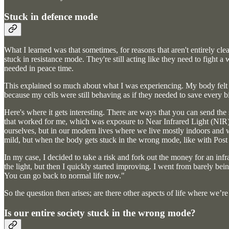
Stuck in defence mode
What I learned was that sometimes, for reasons that aren't entirely cle
stuck in resistance mode. They're still acting like they need to fight a 
needed in peace time.
This explained so much about what I was experiencing. My body felt li
because my cells were still behaving as if they needed to save every b
Here's where it gets interesting. There are ways that you can send the
that worked for me, which was exposure to Near Infrared Light (NIR).
ourselves, but in our modern lives where we live mostly indoors and w
mild, but when the body gets stuck in the wrong mode, like with Post
In my case, I decided to take a risk and fork out the money for an inf
the light, but then I quickly started improving. I went from barely bei
You can go back to normal life now."
So the question then arises; are there other aspects of life where we’r
Is our entire society stuck in the wrong mode?