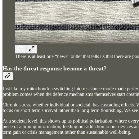
There is at least one “news” outlet that tells us that there are 
Has the threat response become a threat?
Just like my mitochondria switching into resistance mode made perfect
problem comes when the defence mechanisms themselves start creating
Chronic stress, whether individual or societal, has cascading effects.
focus on short-term survival rather than long-term flourishing. We see
At a societal level, this shows up as political polarisation, where eve
piece of alarming information, feeding our addiction to our devices a
term gain or crisis management rather than sustainable well-being.