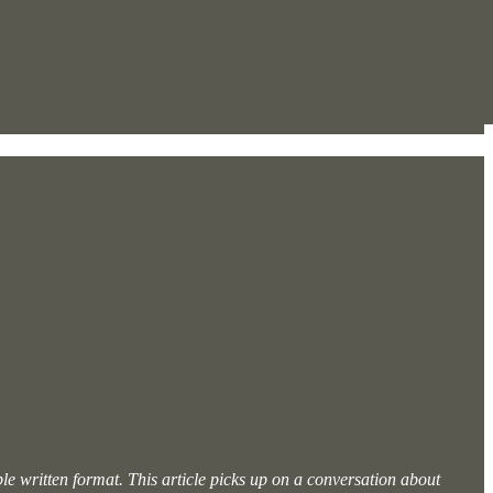
ible written format. This article picks up on a conversation about