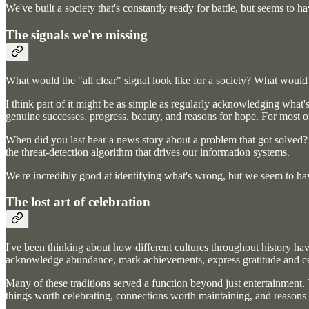
We've built a society that's constantly ready for battle, but seems to ha
The signals we're missing
What would the "all clear" signal look like for a society? What would 
I think part of it might be as simple as regularly acknowledging what's 
genuine successes, progress, beauty, and reasons for hope. For most o
When did you last hear a news story about a problem that got solved? A
the threat-detection algorithm that drives our information systems.
We're incredibly good at identifying what's wrong, but we seem to hav
The lost art of celebration
I've been thinking about how different cultures throughout history have
acknowledge abundance, mark achievements, express gratitude and ce
Many of these traditions served a function beyond just entertainment.
things worth celebrating, connections worth maintaining, and reasons 