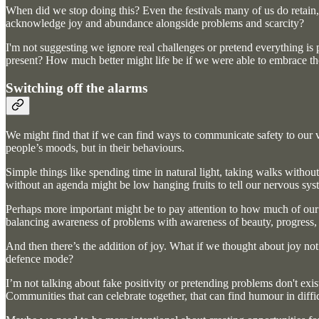
When did we stop doing this? Even the festivals many of us do retain,
acknowledge joy and abundance alongside problems and scarcity?
I'm not suggesting we ignore real challenges or pretend everything is p
present? How much better might life be if we were able to embrace 
Switching off the alarms
We might find that if we can find ways to communicate safety to our var
people’s moods, but in their behaviours.
Simple things like spending time in natural light, taking walks witho
without an agenda might be low hanging fruits to tell our nervous syst
Perhaps more important might be to pay attention to how much of our in
balancing awareness of problems with awareness of beauty, progress, c
And then there’s the addition of joy. What if we thought about joy not
defence mode?
I’m not talking about fake positivity or pretending problems don't exis
Communities that can celebrate together, that can find humour in diffi