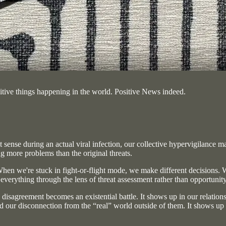
positive things happening in the world. Positive News indeed.
 sense during an actual viral infection, our collective hypervigilance m
 more problems than the original threats.
 When we're stuck in fight-or-flight mode, we make different decisions. 
 everything through the lens of threat assessment rather than opportunit
ry disagreement becomes an existential battle. It shows up in our relati
nd our disconnection from the “real” world outside of them. It shows up