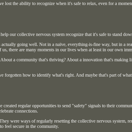
ve lost the ability to recognize when it's safe to relax, even for a momen
help our collective nervous system recognize that it's safe to stand dow
actually going well. Not in a naïve, everything-is-fine way, but in a rea
f us, there are many moments in our lives when at least in our own imme
bout a community that's thriving? About a innovation that's making life 
e forgotten how to identify what's right. And maybe that's part of wha
 created regular opportunities to send "safety" signals to their communit
lebrate connections.
 They were ways of regularly resetting the collective nervous system, r
to feel secure in the community.