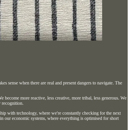
akes sense when there are real and present dangers to navigate. The
We become more reactive, less creative, more tribal, less generous. We
y recognition.
onship with technology, where we're constantly checking for the next
 in our economic systems, where everything is optimised for short