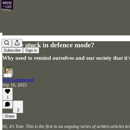
Are we stuck in defence mode?
Subscribe
Sign in
Why need to remind ourselves and our society that it's
Tom Greenwood
Sep 16, 2025
1
2
Share
Hi, it’s Tom. This is the first in an ongoing series of written articles