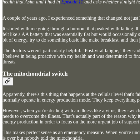
health that Asim and I had in
Episode 11
and asks whether it might hav
A couple of years ago, I experienced something that changed not just 
It started with me going through a burnout that peaked with falling ill
felt like a AA battery that was essentially flat but would occasionally 
bit of energy, try to do something basic like make breakfast, and then 
The doctors weren't particularly helpful. "Post-viral fatigue," they sai
I believe in being proactive with my health and was determined to fin
threats.
The mitochondrial switch
Apparently, there's this thing that happens at the cellular level that's
normally operate in energy production mode. They keep everything p
However, when you're dealing with an illness like a virus, they switch
needs to overcome the illness. That’s actually part of the reason why 
energy production in order to focus on the more urgent job of suppor
This makes perfect sense as an emergency measure. When you're under
is over but nobody told the mitochondria.