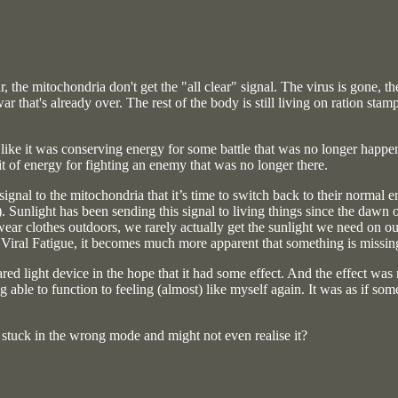
ar, the mitochondria don't get the "all clear" signal. The virus is gone,
war that's already over. The rest of the body is still living on ration st
ke it was conserving energy for some battle that was no longer happening
it of energy for fighting an enemy that was no longer there.
 signal to the mitochondria that it’s time to switch back to their norm
 Sunlight has been sending this signal to living things since the dawn 
ear clothes outdoors, we rarely actually get the sunlight we need on ou
 Viral Fatigue, it becomes much more apparent that something is missin
rared light device in the hope that it had some effect. And the effect wa
ng able to function to feeling (almost) like myself again. It was as if s
e stuck in the wrong mode and might not even realise it?