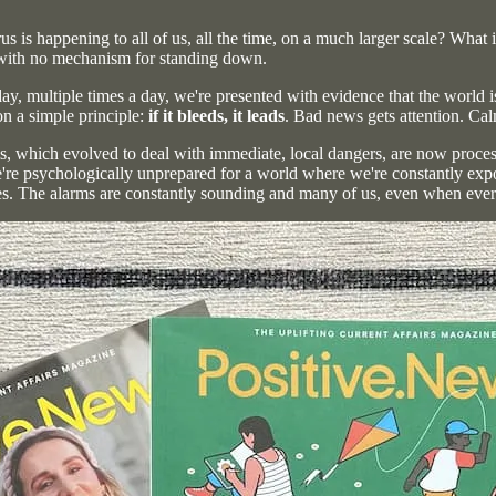
us is happening to all of us, all the time, on a much larger scale? What
) with no mechanism for standing down.
, multiple times a day, we're presented with evidence that the world i
 on a simple principle:
if it bleeds, it leads
. Bad news gets attention. Cal
ems, which evolved to deal with immediate, local dangers, are now proce
e're psychologically unprepared for a world where we're constantly expos
. The alarms are constantly sounding and many of us, even when everyth