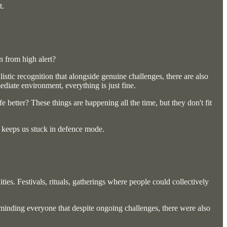
t.
n from high alert?
listic recognition that alongside genuine challenges, there are also
diate environment, everything is just fine.
better? These things are happening all the time, but they don't fit
t keeps us stuck in defence mode.
ies. Festivals, rituals, gatherings where people could collectively
eminding everyone that despite ongoing challenges, there were also