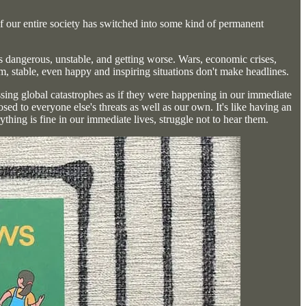
 if our entire society has switched into some kind of permanent
s dangerous, unstable, and getting worse. Wars, economic crises,
m, stable, even happy and inspiring situations don't make headlines.
ssing global catastrophes as if they were happening in our immediate
ed to everyone else's threats as well as our own. It's like having an
ing is fine in our immediate lives, struggle not to hear them.